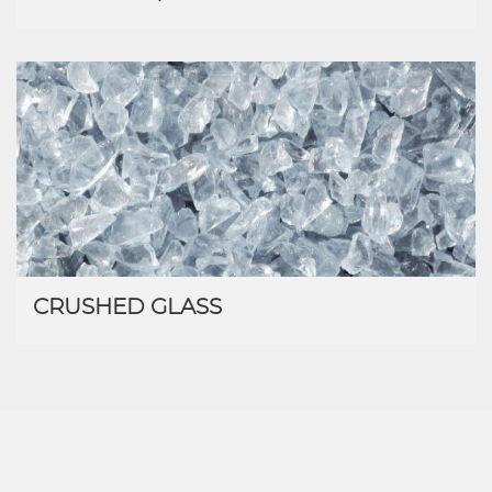
CRUSHED GLASS