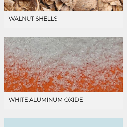
WALNUT SHELLS
WHITE ALUMINUM OXIDE