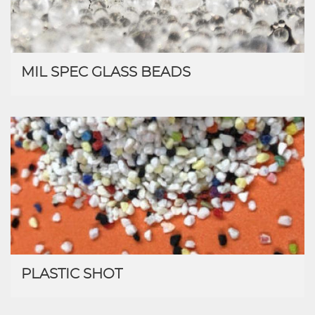
MIL SPEC GLASS BEADS
PLASTIC SHOT