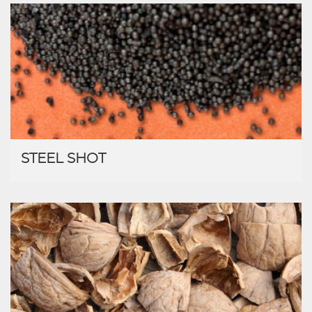
STEEL SHOT