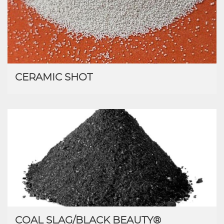
CERAMIC SHOT
COAL SLAG/BLACK BEAUTY®