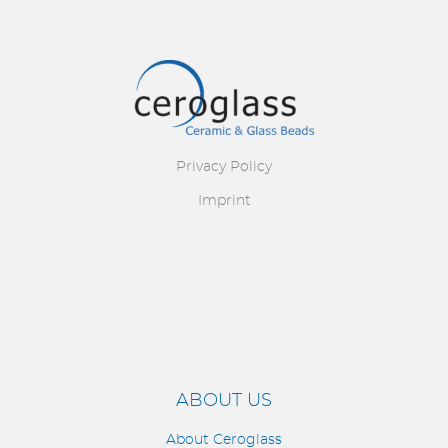
Image
Privacy Policy
Imprint
ABOUT US
About Ceroglass