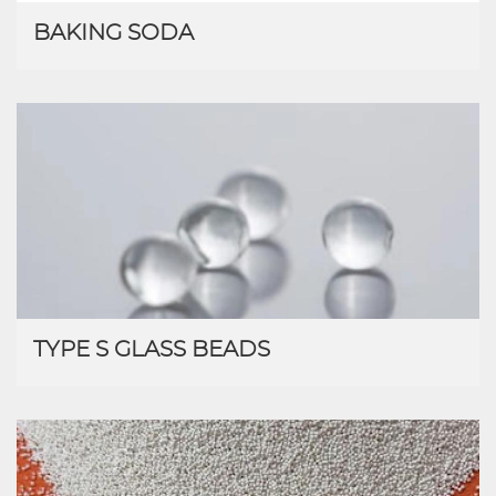
BAKING SODA
TYPE S GLASS BEADS