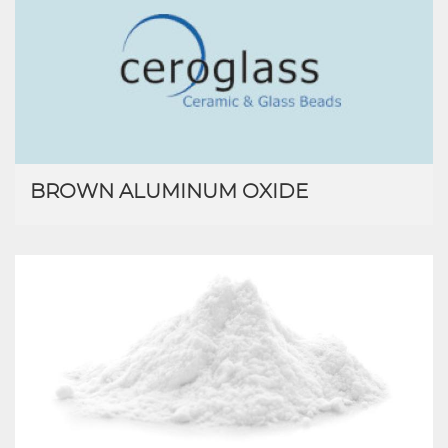
BROWN ALUMINUM OXIDE