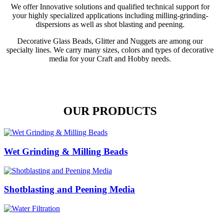
We offer Innovative solutions and qualified technical support for
your highly specialized applications including milling-grinding-
dispersions as well as shot blasting and peening.
Decorative Glass Beads, Glitter and Nuggets are among our
specialty lines. We carry many sizes, colors and types of decorative
media for your Craft and Hobby needs.
OUR PRODUCTS
Wet Grinding & Milling Beads
Shotblasting and Peening Media