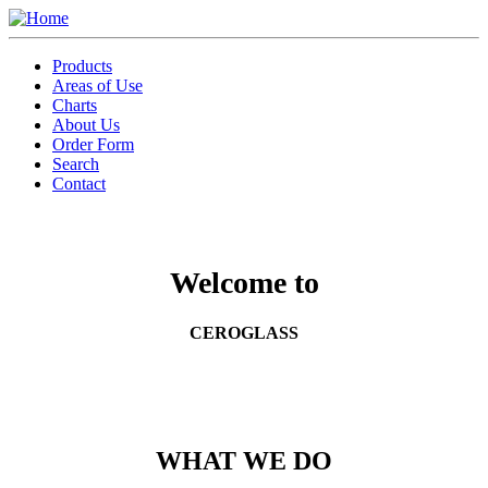
Skip
to
Toggle
main
menu
Products
content
Areas of Use
Charts
About Us
Order Form
Search
Contact
Welcome to
CEROGLASS
WHAT WE DO