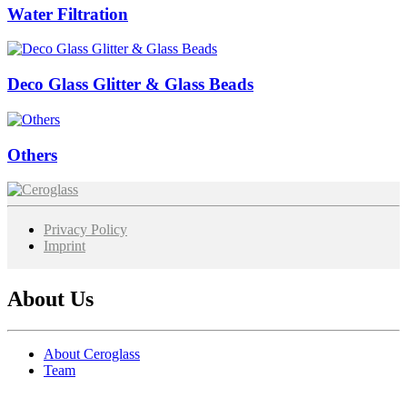
Water Filtration
Deco Glass Glitter & Glass Beads
Others
Image
Privacy Policy
Imprint
About Us
About Ceroglass
Team