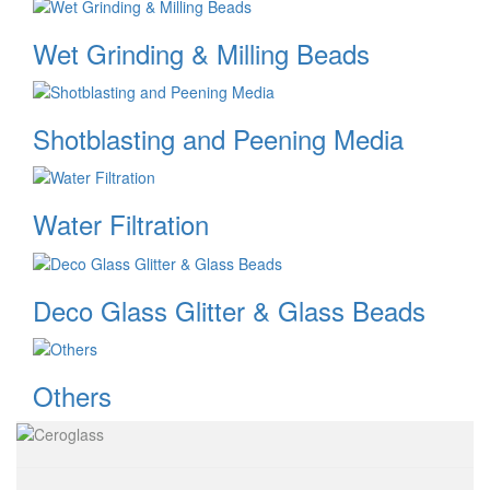
Wet Grinding & Milling Beads
Shotblasting and Peening Media
Water Filtration
Deco Glass Glitter & Glass Beads
Others
Image