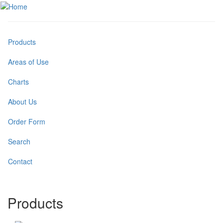
Skip
to
Toggle
main
menu
content
Products
Areas of Use
Charts
About Us
Order Form
Search
Contact
Products