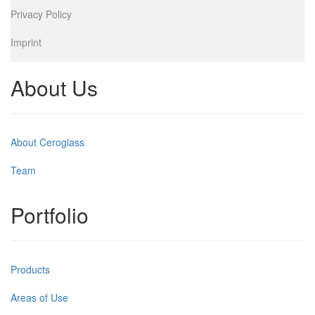
Privacy Policy
Imprint
About Us
About Ceroglass
Team
Portfolio
Products
Areas of Use