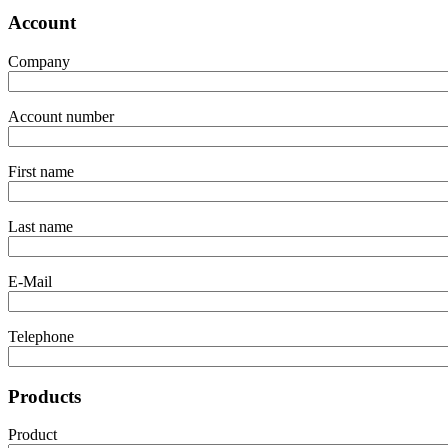
Account
Company
Account number
First name
Last name
E-Mail
Telephone
Products
Product