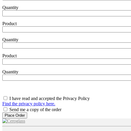
Quantity
Product
Product10
Quantity
Product
Product11
Quantity
I have read and accepted the Privacy Policy
Find the privacy policy here.
Send me a copy of the order
Image