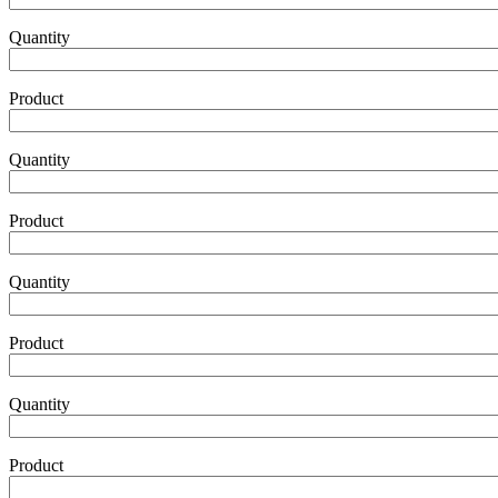
Product5
Quantity
Product
Product6
Quantity
Product
Product7
Quantity
Product
Product8
Quantity
Product
Product9