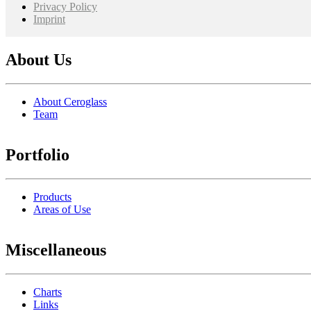
Privacy Policy
Imprint
About Us
About Ceroglass
Team
Portfolio
Products
Areas of Use
Miscellaneous
Charts
Links