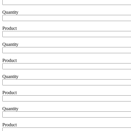
Product
Quantity
Product
Product2
Quantity
Product
Product3
Quantity
Product
Product4
Quantity
Product