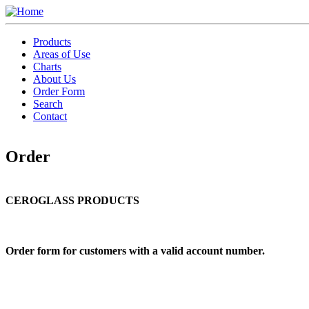
Skip
to
Toggle
main
menu
Products
content
Areas of Use
Charts
About Us
Order Form
Search
Contact
Order
CEROGLASS PRODUCTS
Order form for customers with a valid account number.